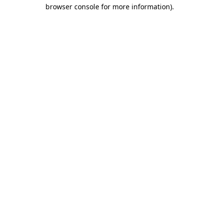
browser console for more information).