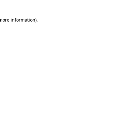
 more information).