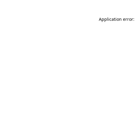
Application error: