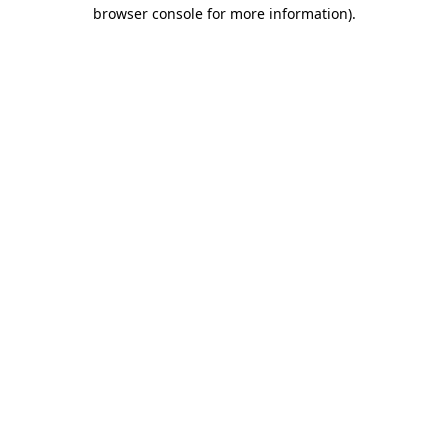
browser console for more information).