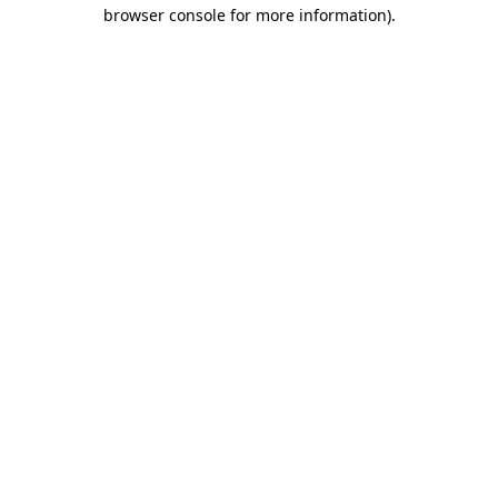
browser console for more information).