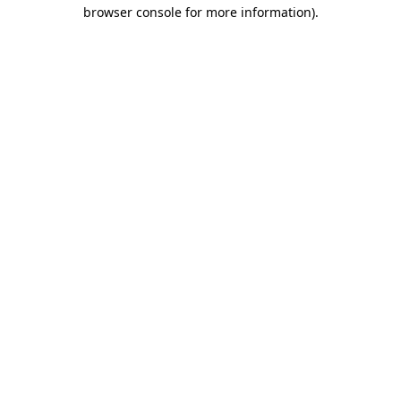
browser console for more information).