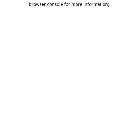
browser console for more information).