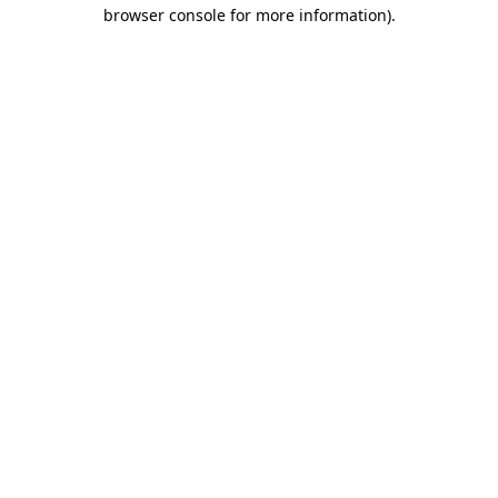
browser console for more information).