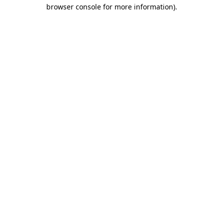
browser console for more information).