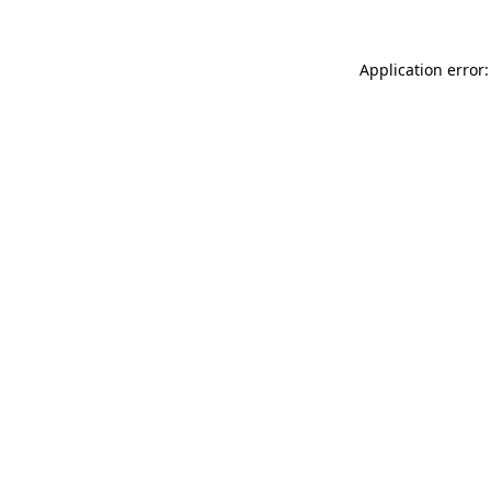
Application error: