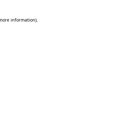
 more information).