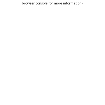
browser console for more information).