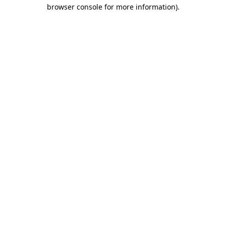
browser console for more information).