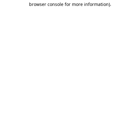
browser console for more information).