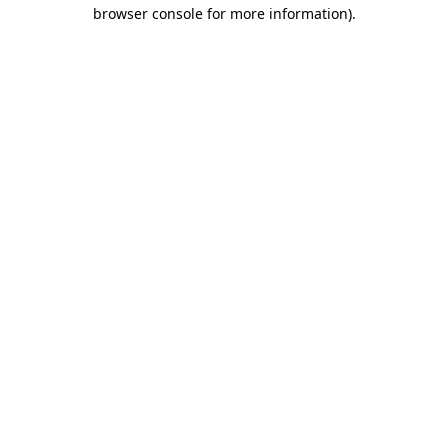
browser console for more information).