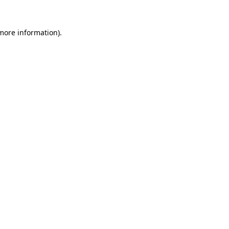
 more information).