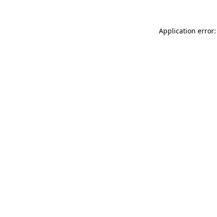
Application error: