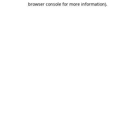
browser console for more information).