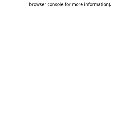
browser console for more information).