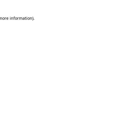
 more information).