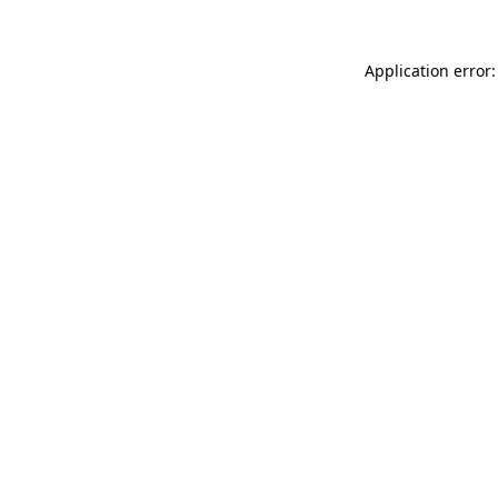
Application error: