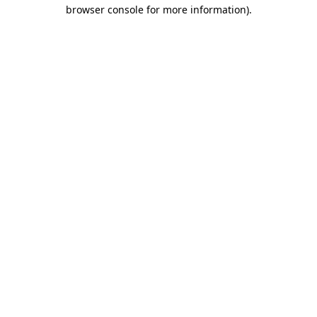
browser console for more information).