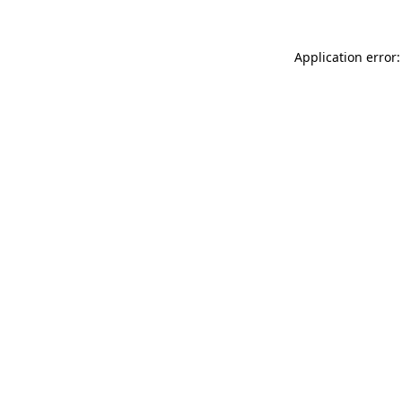
Application error: