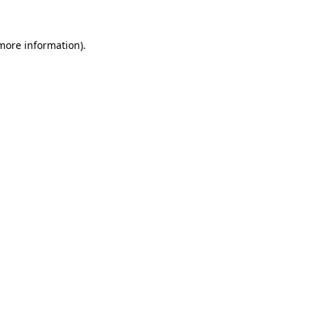
 more information).