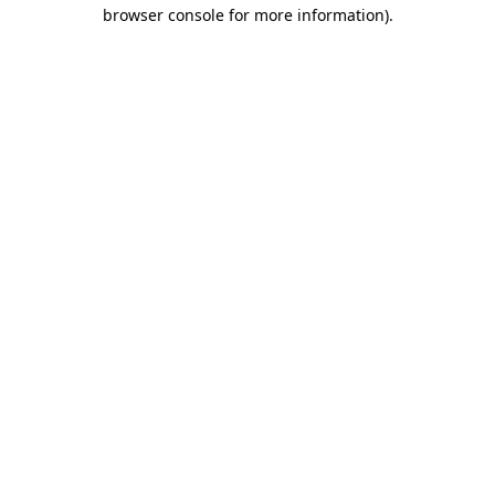
browser console for more information).