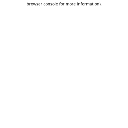
browser console for more information).