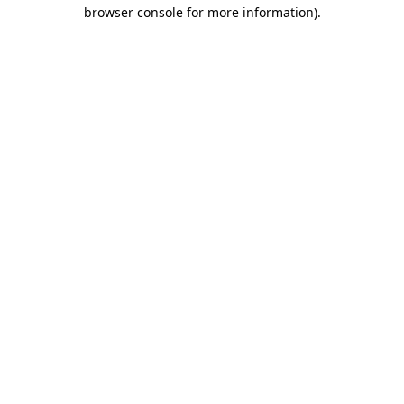
browser console for more information).