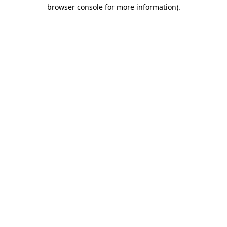
browser console for more information).