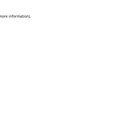
 more information).