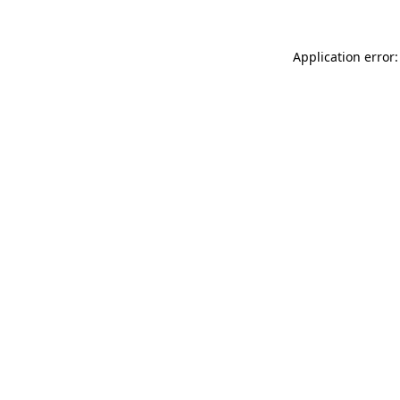
Application error: