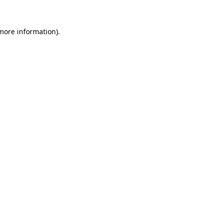
 more information).