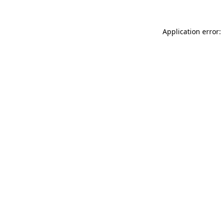
Application error: