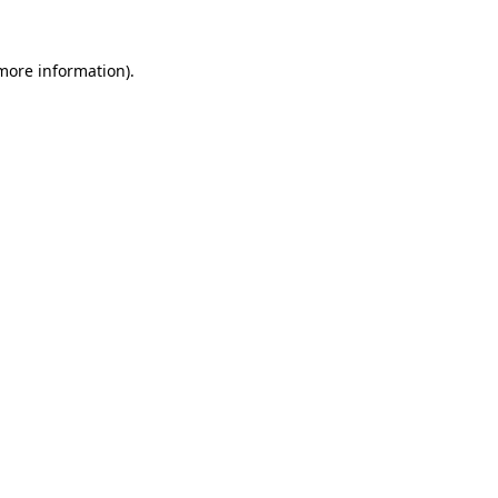
 more information).