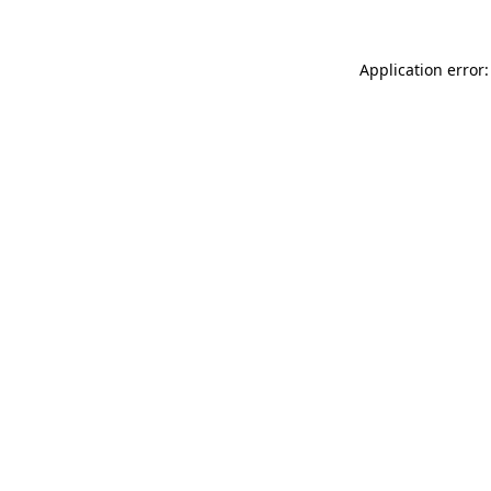
Application error: