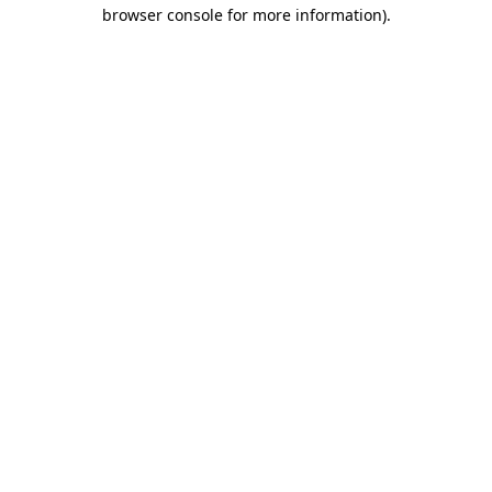
browser console for more information).