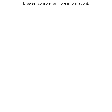
browser console for more information).