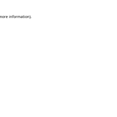
 more information).