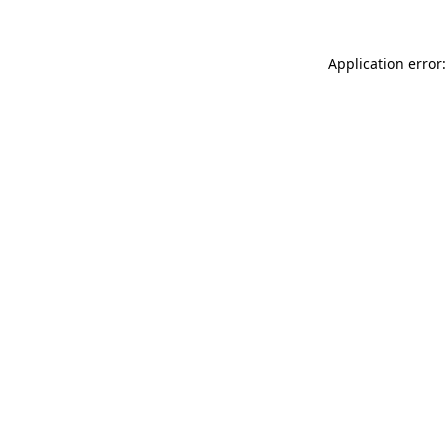
Application error: