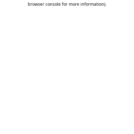
browser console for more information).