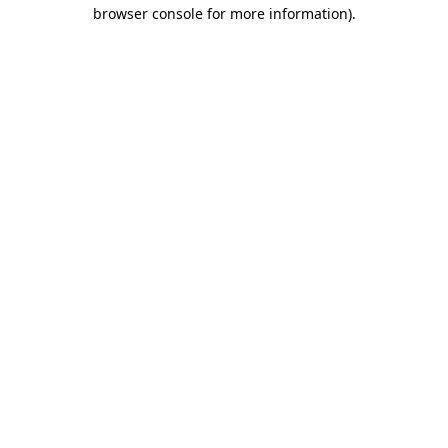
browser console for more information).