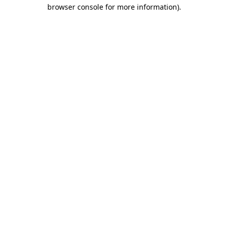
browser console for more information).