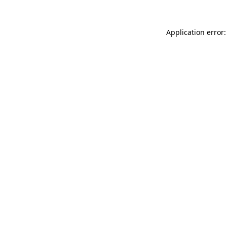
Application error: