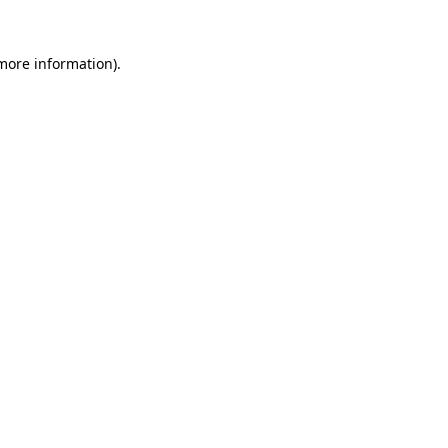
 more information).