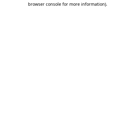
browser console for more information).