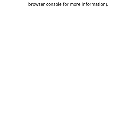
browser console for more information).