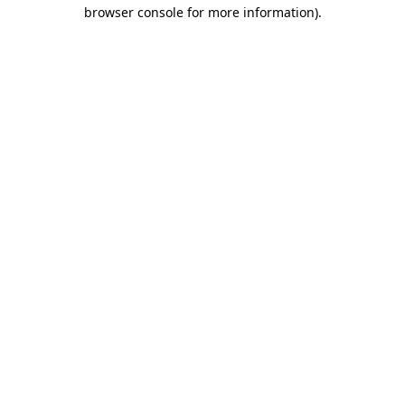
browser console for more information).