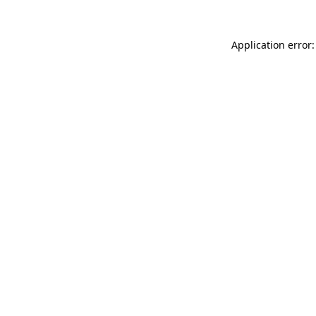
Application error: