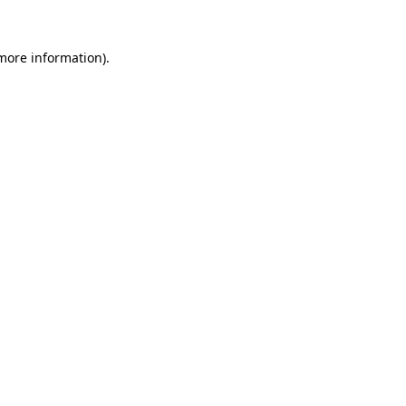
 more information).