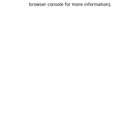
browser console for more information).