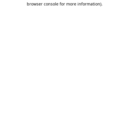
browser console for more information).