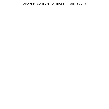
browser console for more information).