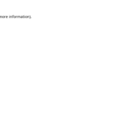
 more information).