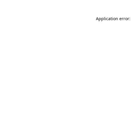
Application error: