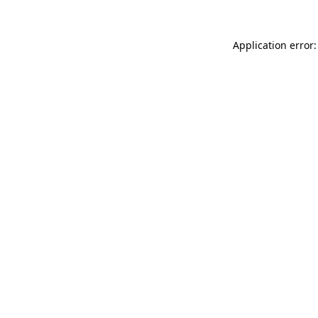
Application error: