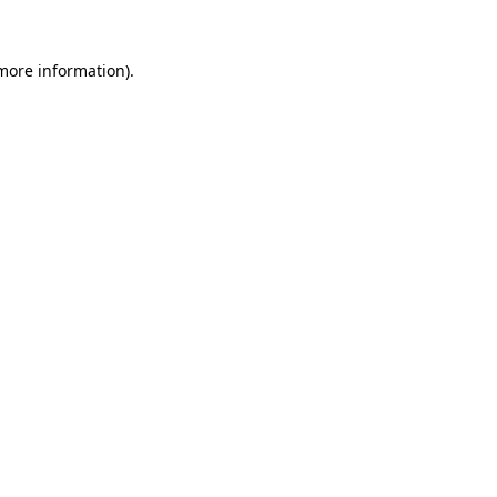
 more information).