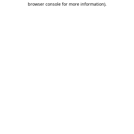
browser console for more information).