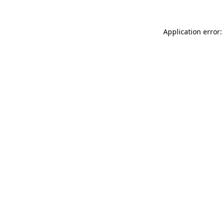
Application error: