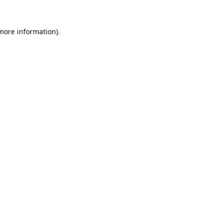
 more information).