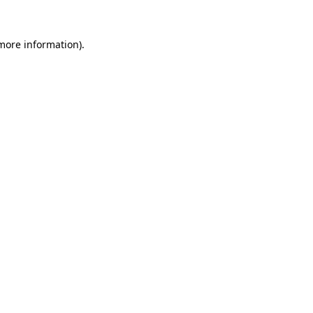
 more information).