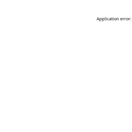
Application error: