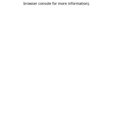
browser console for more information).