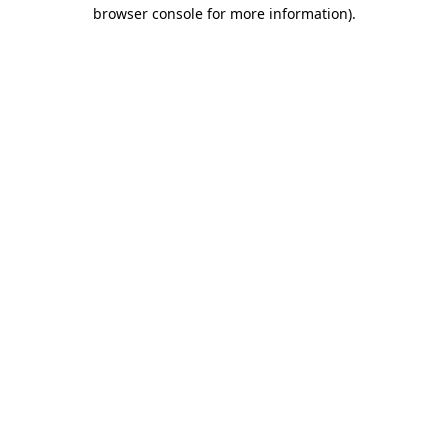
browser console for more information).