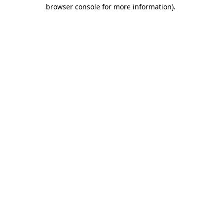
browser console for more information).