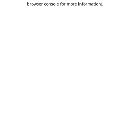
browser console for more information).