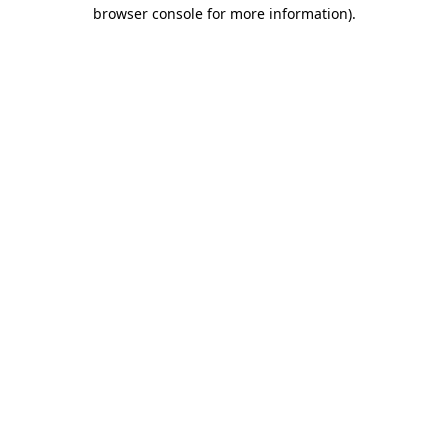
browser console for more information).